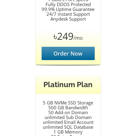
Fully DDOS Protected
99.9% Uptime Guarantee
24/7 instant Support
Anydesk Support
৳249
/mo
Order Now
Platinum Plan
5 GB NVMe SSD Storage
500 GB Bandwidth
50 Add-on Domain
unlimited Sub Domain
unlimited Email Account
unlimited SQL Database
1 GB Memory