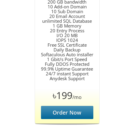
200 GB bandwidth
10 Add-on Domain
10 Sub Domain
20 Email Account
unlimited SQL Database
1 GB Memory
20 Entry Process
I/O 20 MB
IOPS 1024
Free SSL Certificate
Daily Backup
Softaculous Auto installer
1 Gbit/s Port Speed
Fully DDOS Protected
99.9% Uptime Guarantee
24/7 instant Support
Anydesk Support
৳199
/mo
Order Now