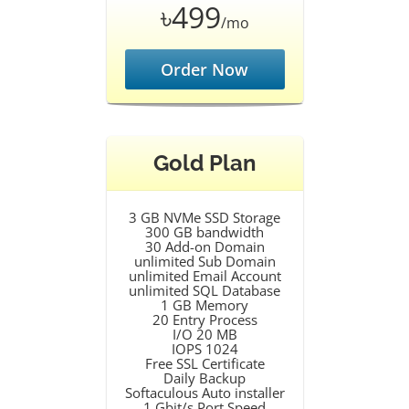
৳499
/mo
Order Now
Gold Plan
3 GB NVMe SSD Storage
300 GB bandwidth
30 Add-on Domain
unlimited Sub Domain
unlimited Email Account
unlimited SQL Database
1 GB Memory
20 Entry Process
I/O 20 MB
IOPS 1024
Free SSL Certificate
Daily Backup
Softaculous Auto installer
1 Gbit/s Port Speed