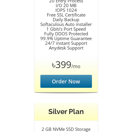
20 Entry Process
I/O 20 MB
IOPS 1024
Free SSL Certificate
Daily Backup
Softaculous Auto installer
1 Gbit/s Port Speed
Fully DDOS Protected
99.9% Uptime Guarantee
24/7 instant Support
Anydesk Support
৳399
/mo
Order Now
Silver Plan
2 GB NVMe SSD Storage