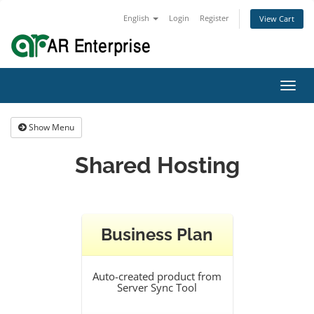
English
Login
Register
View Cart
Toggl
navig
Show Menu
Shared Hosting
Business Plan
Auto-created product from
Server Sync Tool