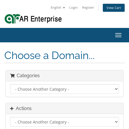
English
Login
Register
View Cart
Toggl
navig
Choose a Domain...
Categories
Actions