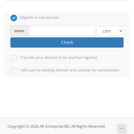
Register a new domain
www.
Check
Transfer your domain from another registrar
I will use my existing domain and update my nameservers
Copyright © 2026 AR Enterprise BD. All Rights Reserved.